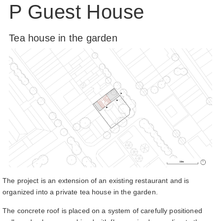
P Guest House
Tea house in the garden
The project is an extension of an existing restaurant and is
organized into a private tea house in the garden.
The concrete roof is placed on a system of carefully positioned