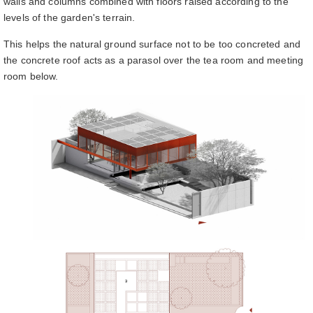
walls and columns combined with floors raised according to the
levels of the garden's terrain.
This helps the natural ground surface not to be too concreted and
the concrete roof acts as a parasol over the tea room and meeting
room below.