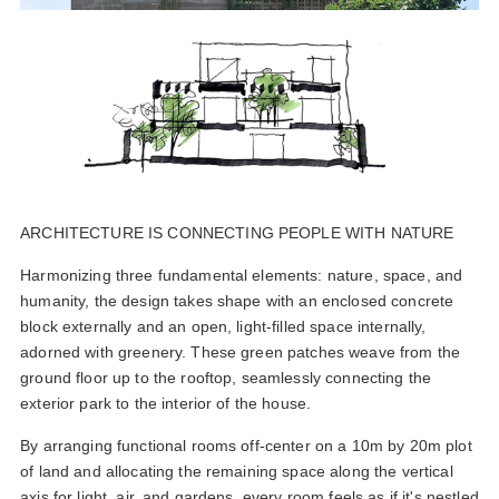
ARCHITECTURE IS CONNECTING PEOPLE WITH NATURE
Harmonizing three fundamental elements: nature, space, and
humanity, the design takes shape with an enclosed concrete
block externally and an open, light-filled space internally,
adorned with greenery. These green patches weave from the
ground floor up to the rooftop, seamlessly connecting the
exterior park to the interior of the house.
By arranging functional rooms off-center on a 10m by 20m plot
of land and allocating the remaining space along the vertical
axis for light, air, and gardens, every room feels as if it's nestled