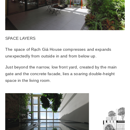
SPACE LAYERS
The space of Rạch Giá House compresses and expands
unexpectedly from outside in and from below up.
Just beyond the narrow, low front yard, created by the main
gate and the concrete facade, lies a soaring double-height
space in the living room.