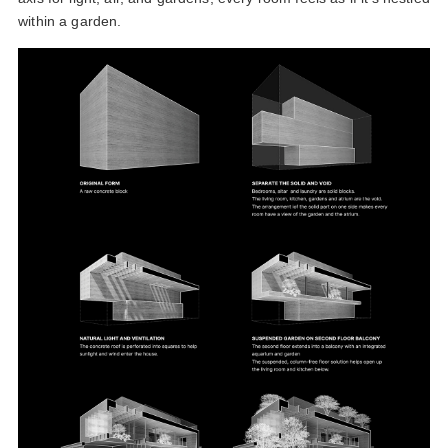
within a garden.