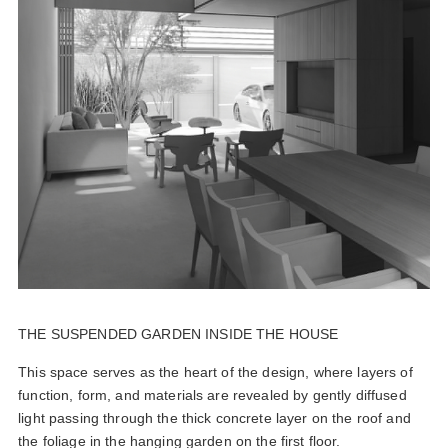
THE SUSPENDED GARDEN INSIDE THE HOUSE
This space serves as the heart of the design, where layers of
function, form, and materials are revealed by gently diffused
light passing through the thick concrete layer on the roof and
the foliage in the hanging garden on the first floor.