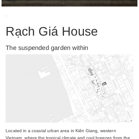
.
Rạch Giá House
The suspended garden within
Located in a coastal urban area in Kiên Giang, western
Vietnam, where the tropical climate and cool breezes from the