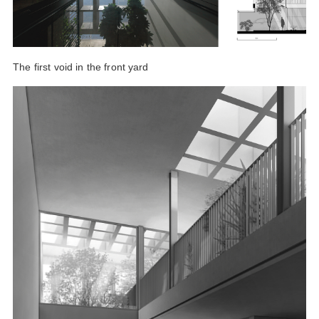
The first void in the front yard