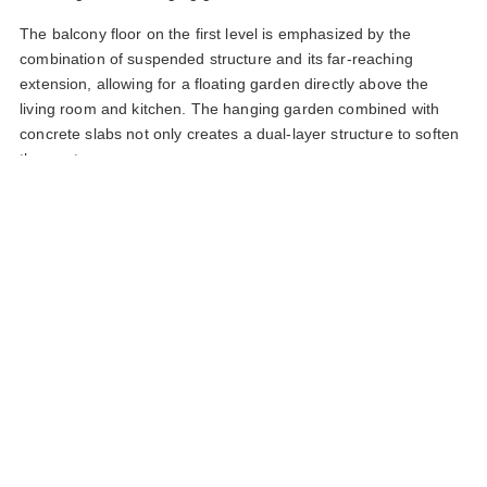
The balcony floor on the first level is emphasized by the
combination of suspended structure and its far-reaching
extension, allowing for a floating garden directly above the
living room and kitchen. The hanging garden combined with
concrete slabs not only creates a dual-layer structure to soften
the western sun.
Layered spatial design thinking involving function, greenery,
light, combined with raw concrete and warm oak wood
materials, has infused fresh, vibrant life into the home in the
tropical region of western Vietnam.
Section of the hanging garden on the balcony of the first floor