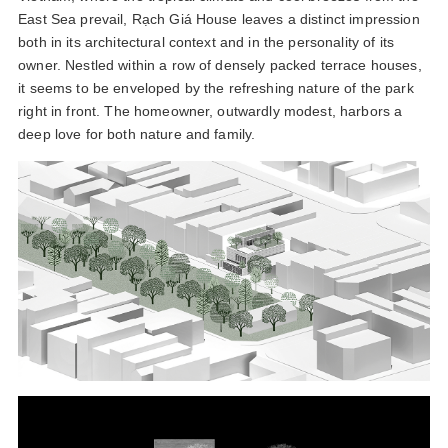
East Sea prevail, Rạch Giá House leaves a distinct impression
both in its architectural context and in the personality of its
owner. Nestled within a row of densely packed terrace houses,
it seems to be enveloped by the refreshing nature of the park
right in front. The homeowner, outwardly modest, harbors a
deep love for both nature and family.